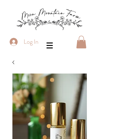
Log In