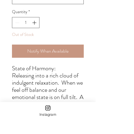
Quantity
*
Out of Stock
Notify When Available
State of Harmony:
Releasing into a rich cloud of
indulgent relaxation. When we
feel off balance and our
emotional state is on full tilt. A
gentle nudge back into
harmonious balance by letting
Instagram
go of anxiety and allowing the
stress to gently pass by.
Whether you seek deeper