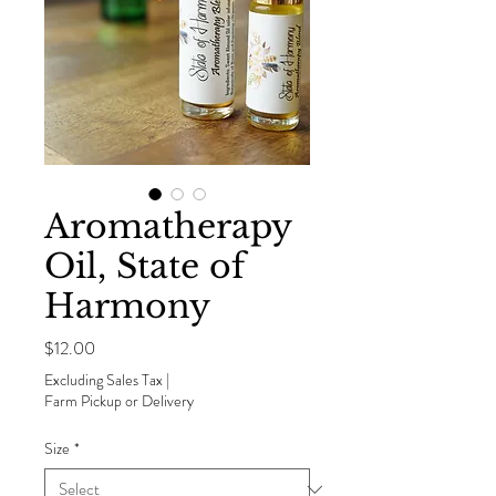
Aromatherapy
Oil, State of
Harmony
Price
$12.00
Excluding Sales Tax
|
Farm Pickup or Delivery
Size
*