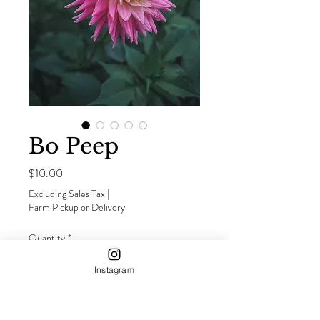
Bo Peep
Price
$10.00
Excluding Sales Tax
|
Farm Pickup or Delivery
Quantity
*
Instagram
Out of Stock