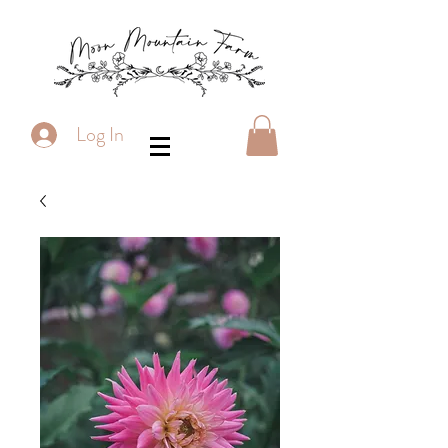
Log In