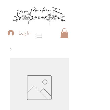
Log In