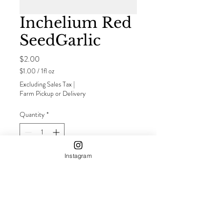
Inchelium Red
SeedGarlic
Price
$2.00
$1.00
/
1fl oz
$1.00
Excluding Sales Tax
|
per
Farm Pickup or Delivery
1
Fluid
Quantity
*
ounce
Instagram
Add to Cart
Buy Now