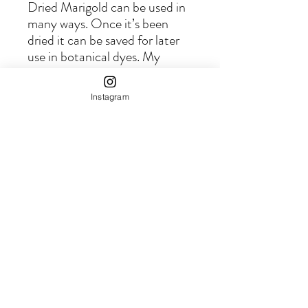
Dried Marigold can be used in
many ways. Once it’s been
dried it can be saved for later
use in botanical dyes. My
favorite way to enjoy summer
in the dark of winter is to brew
Instagram
up a pot of golden summer
sunshine.
This Marigold has been grown
on our farm using regenerative
practices that honors the earth
cycles, the wildlife and our
precious ecosystem.
© 2025 by
MoonMountainFarm.