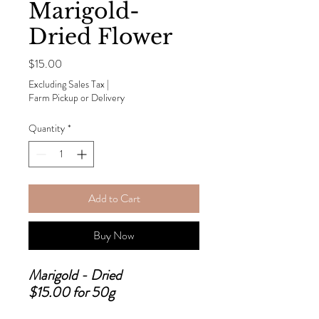
Marigold-
Dried Flower
Price
$15.00
Excluding Sales Tax
|
Farm Pickup or Delivery
Quantity
*
Add to Cart
Buy Now
Marigold - Dried
$15.00 for 50g