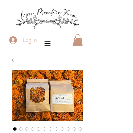
Log In