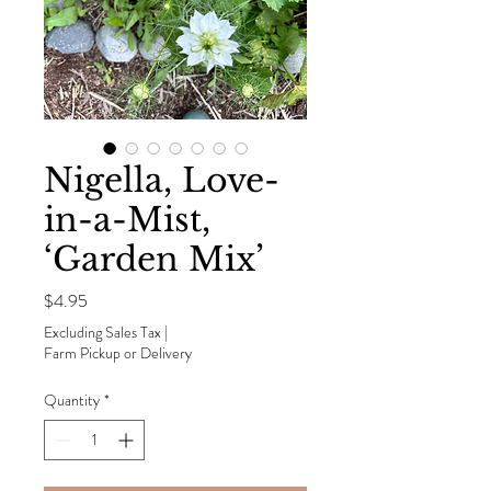
Nigella, Love-
in-a-Mist,
‘Garden Mix’
Price
$4.95
Excluding Sales Tax
|
Farm Pickup or Delivery
Quantity
*