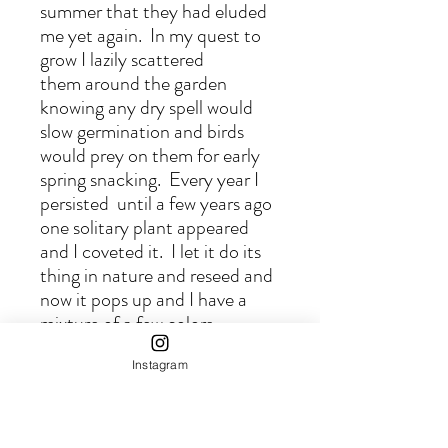
summer that they had eluded
me yet again. In my quest to
grow I lazily scattered
them around the garden
knowing any dry spell would
slow germination and birds
would prey on them for early
spring snacking. Every year I
persisted until a few years ago
one solitary plant appeared
and I coveted it. I let it do its
thing in nature and reseed and
now it pops up and I have a
mixture of a few colors
scattered throughout the
Instagram
garden. I love it for its
landscape qualities and once it
got established and abundant I
love picking it for fresh and