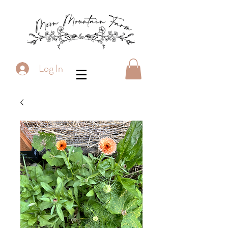
Log In