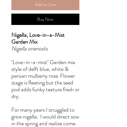
Add to Cart
Buy Now
Nigella, Love-in-a-Mist
Garden Mix
Nigella orientalis
‘Love-in-a-mist’ Garden mix
style of delft blue, white &
persian mulberry rose. Flower
stage is fleeting but the seed
pod adds funky texture fresh or
dry.
For many years I struggled to
grow nigella. I would direct sow
in the spring and realize come