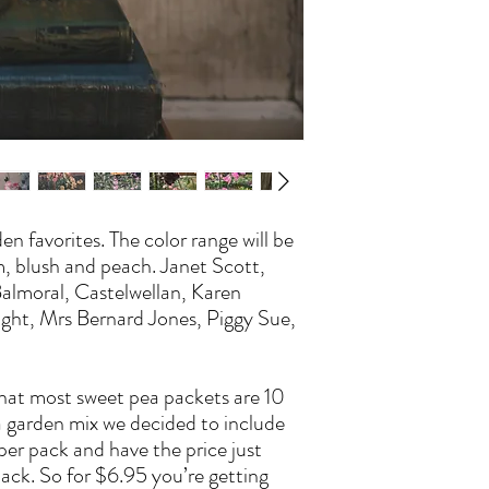
seeds can be started in 
like tomatoes like a wa
the other hand like a co
structure before getting
If your just growing a fe
fine. If you keep temps 
slow. If in a heated space
focusing on foliage grow
warms the plants are rea
garden. Make sure they h
den favorites. The color range will be
reach for something to 
m, blush and peach. Janet Scott,
getting established. So
 Balmoral, Castelwellan, Karen
they are young.
Pinch when plants have 4
ight, Mrs Bernard Jones, Piggy Sue,
This will encourage side
shoots close to the base.
Plant or thin to approx 
that most sweet pea packets are 10
Plant seeds 1/2 to 1" dee
 a garden mix we decided to include
If starting seeds outsid
per pack and have the price just
just note that voles and
pack. So for $6.95 you’re getting
and will dig them up to 