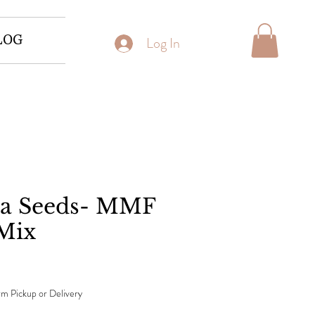
LOG
Log In
ea Seeds- MMF
Mix
m Pickup or Delivery