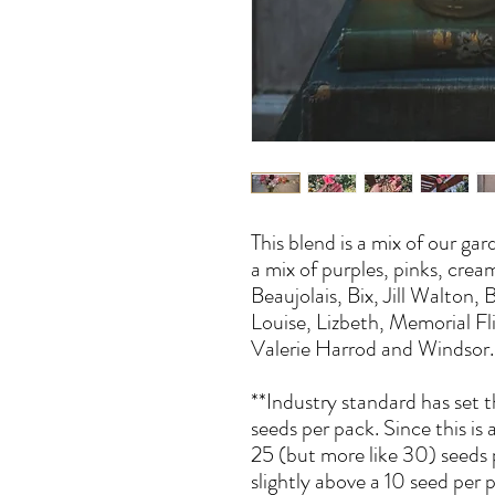
This blend is a mix of our gar
a mix of purples, pinks, crea
Beaujolais, Bix, Jill Walton,
Louise, Lizbeth, Memorial Fl
Valerie Harrod and Windsor.
**Industry standard has set 
seeds per pack. Since this is
25 (but more like 30) seeds 
slightly above a 10 seed per 