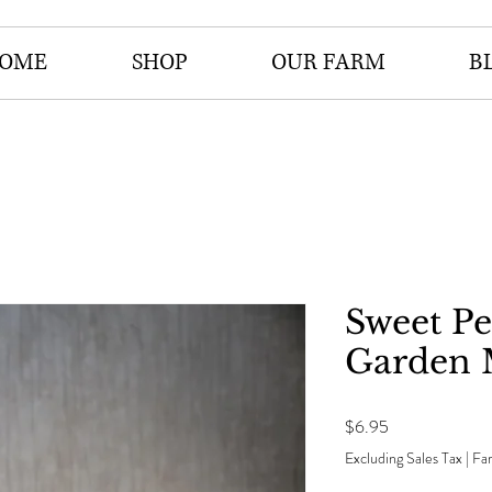
OME
SHOP
OUR FARM
B
Sweet P
Garden 
Price
$6.95
Excluding Sales Tax
|
Far