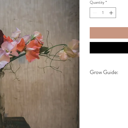
Quantity
*
Grow Guide:
DO NOT SOAK SEED
Start seeds 6-8 weeks be
this date you can look it
https://www.almanac.co
If you dont know your gr
https://www.almanac.c
Sweet pea seeds love ex
also like to grow slow a